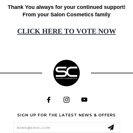
Thank You always for your continued support!
From your Salon Cosmetics family
CLICK HERE TO VOTE NOW
SIGN UP FOR THE LATEST NEWS & OFFERS
Email
Address