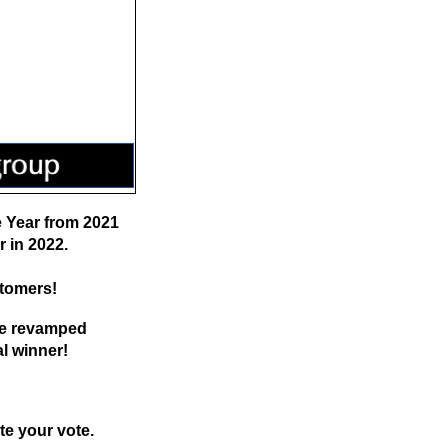
e Year from 2021
r in 2022.
stomers!
the revamped
al winner!
te your vote.