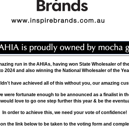
azing run in the AHIAs, having won State
Wholesaler of th
to 2024 and also
winning the National Wholesaler of the Yea
dn't have achieved all of this without you, our amazing cu
 we were fortunate enough to be announced as a
finalist in 
 would love to go one step
further this year & be the eventu
In order to achieve this, we need your vote of confidence!
 on the link below to be taken to the
voting form and comple