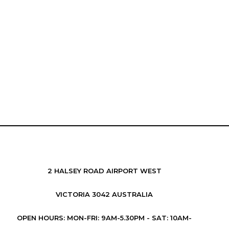
2 HALSEY ROAD AIRPORT WEST
VICTORIA 3042 AUSTRALIA
OPEN HOURS: MON-FRI: 9AM-5.30PM - SAT: 10AM-