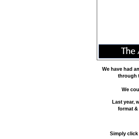
We have had am
through 
We coul
Last year,
format &
Simply click