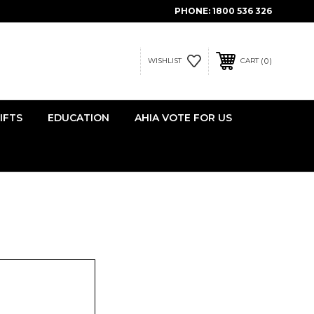
PHONE:
1800 536 326
0
WISHLIST
CART
IFTS
EDUCATION
AHIA VOTE FOR US