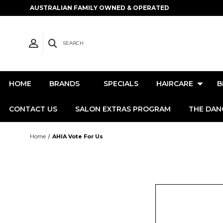
AUSTRALIAN FAMILY OWNED & OPERATED
SEARCH
HOME
BRANDS
SPECIALS
HAIRCARE
B
CONTACT US
SALON EXTRAS PROGRAM
THE DAN
Home
AHIA Vote For Us