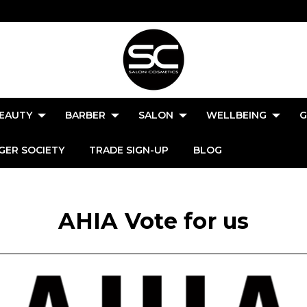
EAUTY
BARBER
SALON
WELLBEING
G
GER SOCIETY
TRADE SIGN-UP
BLOG
AHIA Vote for us