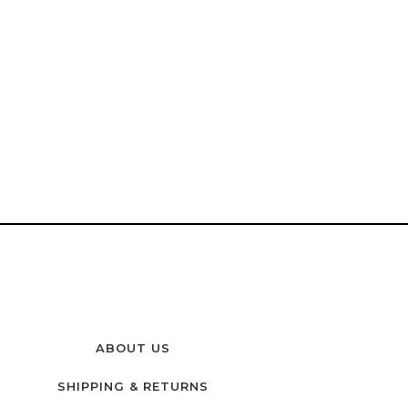
ABOUT US
SHIPPING & RETURNS