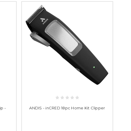
p -
ANDIS - inCRED 18pc Home Kit Clipper
k