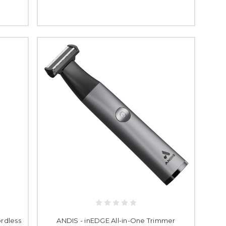
rdless
ANDIS - inEDGE All-in-One Trimmer