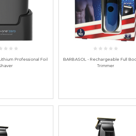
thium Professional Foil
BARBASOL - Rechargeable Full Bod
Shaver
Trimmer