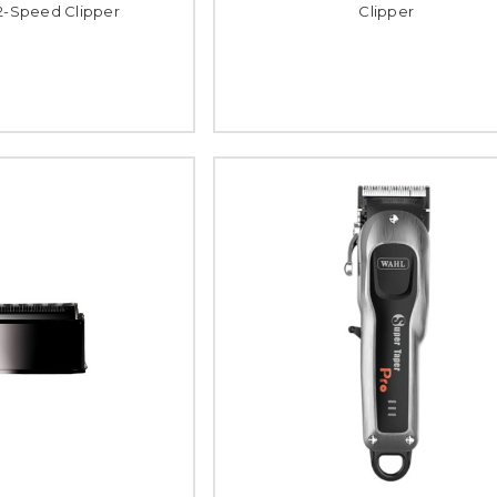
 2-Speed Clipper
Clipper