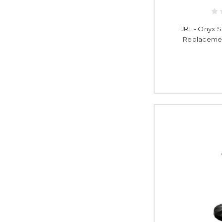
JRL - Onyx S
Replacemen