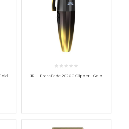
Gold
JRL - FreshFade 2020C Clipper - Gold