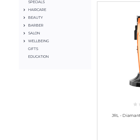
SPECIALS
HAIRCARE
BEAUTY
BARBER
SALON
WELLBEING
GIFTS
EDUCATION
JRL - Diaman