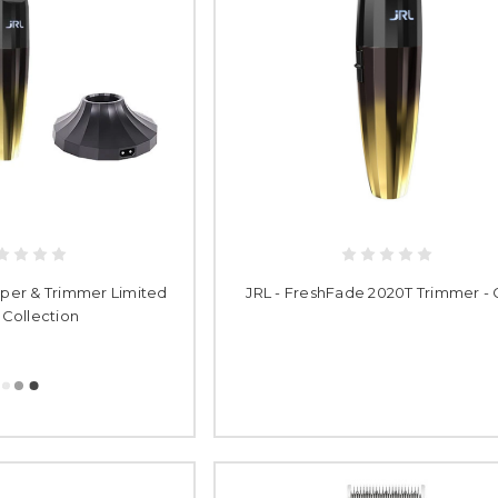
pper & Trimmer Limited
JRL - FreshFade 2020T Trimmer - 
 Collection