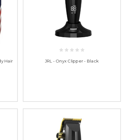
y Hair
JRL - Onyx Clipper - Black