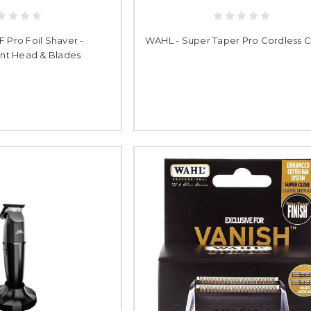
F Pro Foil Shaver -
WAHL - Super Taper Pro Cordless C
t Head & Blades