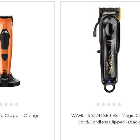
te Clipper - Orange
WAHL - 5 STAR SERIES - Magic Cli
Cord/Cordless Clipper - Blac