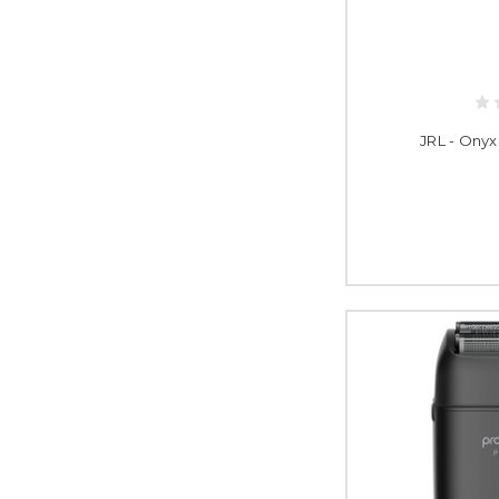
JRL - Onyx