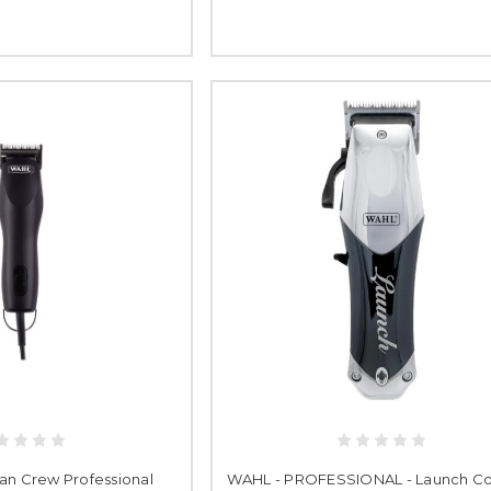
an Crew Professional
WAHL - PROFESSIONAL - Launch Co