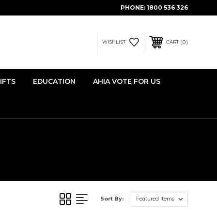
PHONE:
1800 536 326
0
WISHLIST
CART
IFTS
EDUCATION
AHIA VOTE FOR US
Sort By: