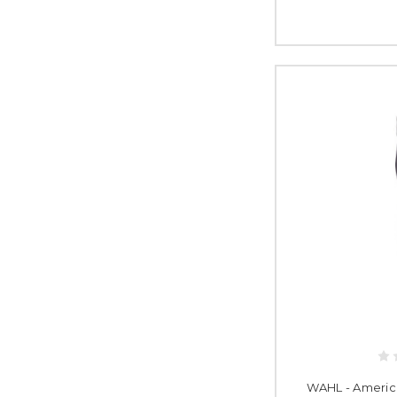
WAHL - Americ