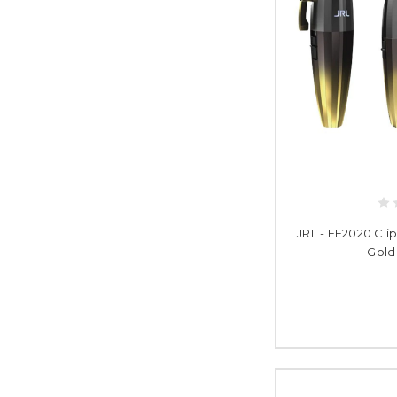
JRL - FF2020 Cli
Gold