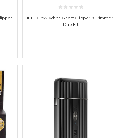
lipper
JRL - Onyx White Ghost Clipper & Trimmer -
Duo Kit