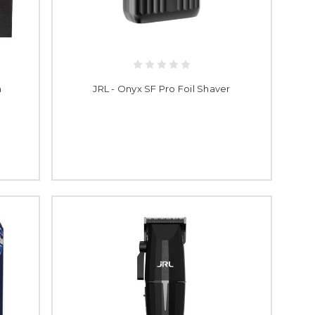
h
JRL - Onyx SF Pro Foil Shaver