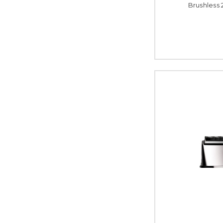
Brushless