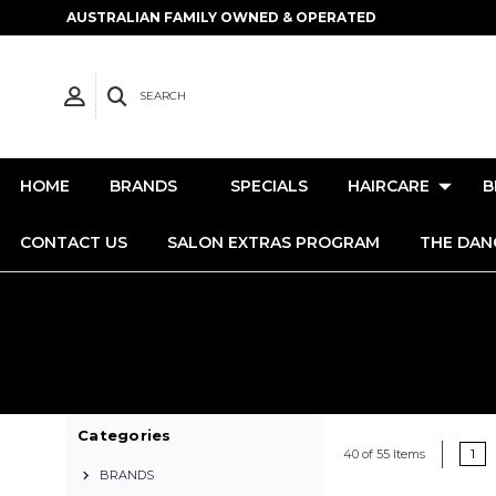
AUSTRALIAN FAMILY OWNED & OPERATED
SEARCH
HOME
BRANDS
SPECIALS
HAIRCARE
B
CONTACT US
SALON EXTRAS PROGRAM
THE DAN
Categories
1
40 of 55 Items
BRANDS