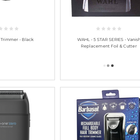
 Trimmer - Black
WAHL - 5 STAR SERIES - Vanis
Replacement Foil & Cutter