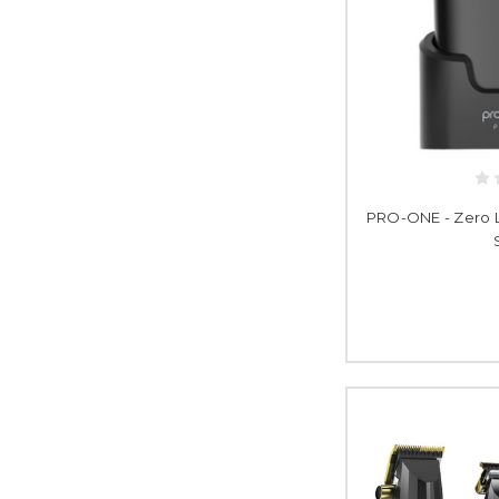
PRO-ONE - Zero Li