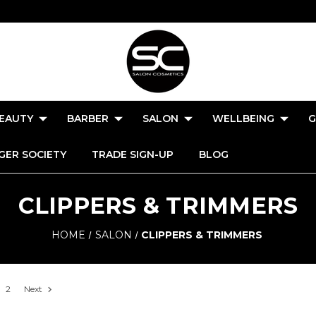
EAUTY
BARBER
SALON
WELLBEING
G
GER SOCIETY
TRADE SIGN-UP
BLOG
CLIPPERS & TRIMMERS
HOME
SALON
CLIPPERS & TRIMMERS
2
Next