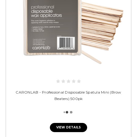
CARONLAB - Professional Disposable Spatula Mini (Brow
Beaters) 500pk
VIEW DETAILS