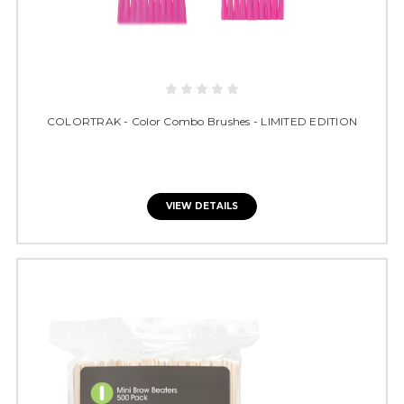
COLORTRAK - Color Combo Brushes - LIMITED EDITION
VIEW DETAILS