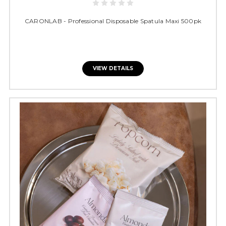
CARONLAB - Professional Disposable Spatula Maxi 500pk
VIEW DETAILS