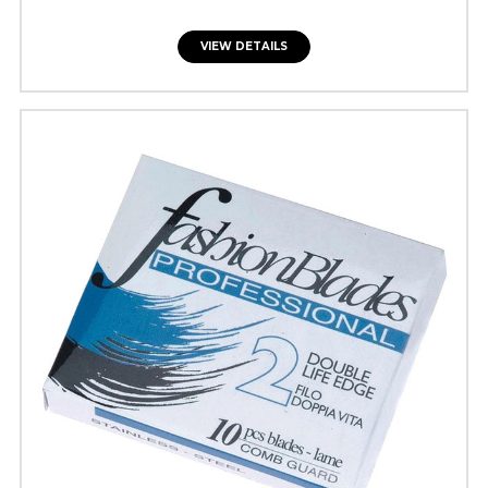
VIEW DETAILS