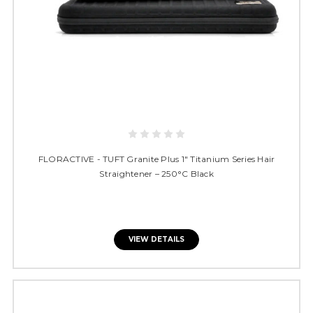
FLORACTIVE - TUFT Granite Plus 1" Titanium Series Hair
Straightener – 250°C Black
VIEW DETAILS