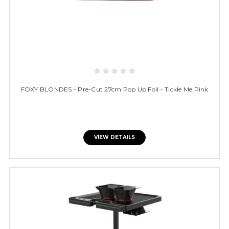
FOXY BLONDES - Pre-Cut 27cm Pop Up Foil - Tickle Me Pink
VIEW DETAILS