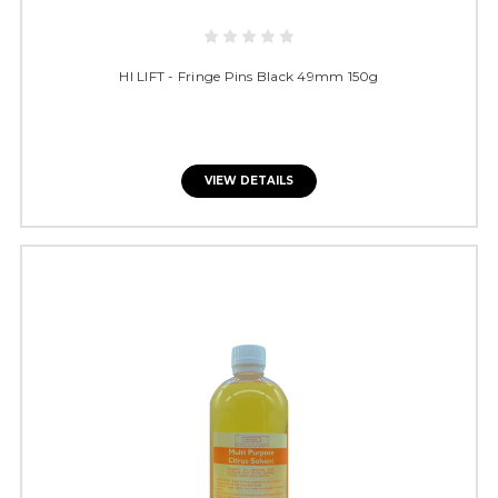
HI LIFT - Fringe Pins Black 49mm 150g
VIEW DETAILS