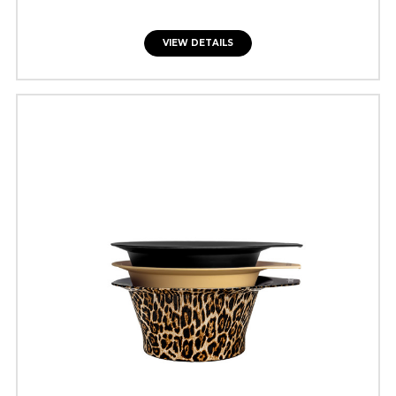
VIEW DETAILS