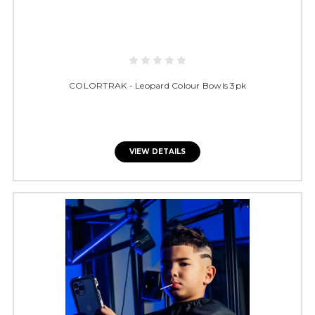
COLORTRAK - Leopard Colour Bowls 3pk
VIEW DETAILS