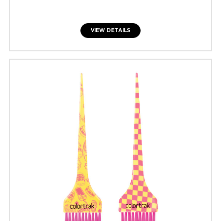
VIEW DETAILS