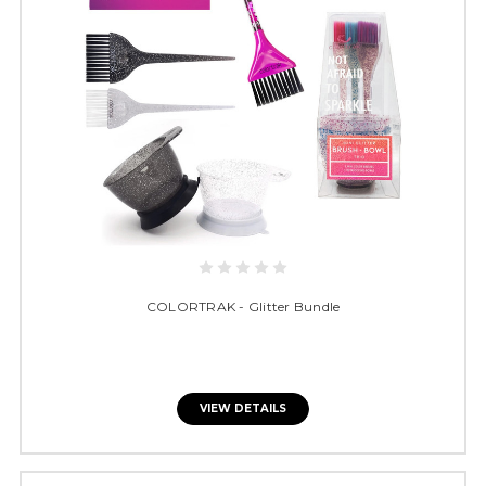
COLORTRAK - Glitter Bundle
VIEW DETAILS