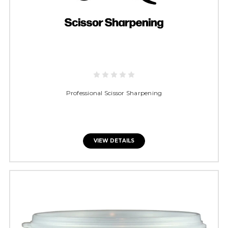
Professional Scissor Sharpening
VIEW DETAILS