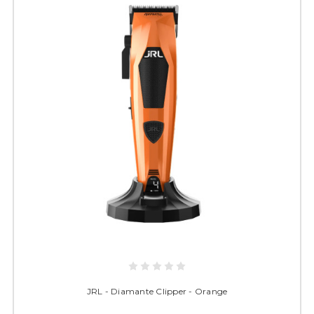
JRL - Diamante Clipper - Orange