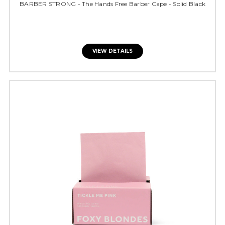
BARBER STRONG - The Hands Free Barber Cape - Solid Black
VIEW DETAILS