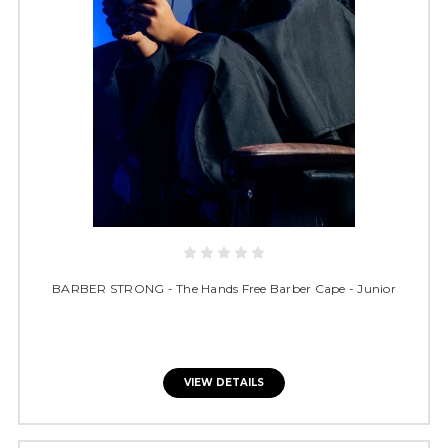
BARBER STRONG - The Hands Free Barber Cape - Junior
VIEW DETAILS