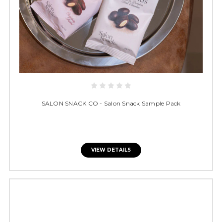
SALON SNACK CO - Salon Snack Sample Pack
VIEW DETAILS