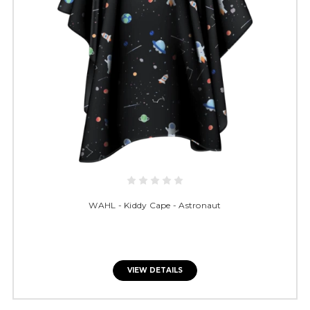
WAHL - Kiddy Cape - Astronaut
VIEW DETAILS