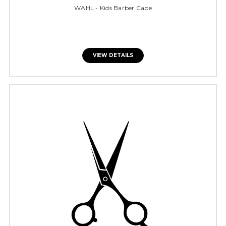
WAHL - Kids Barber Cape
VIEW DETAILS