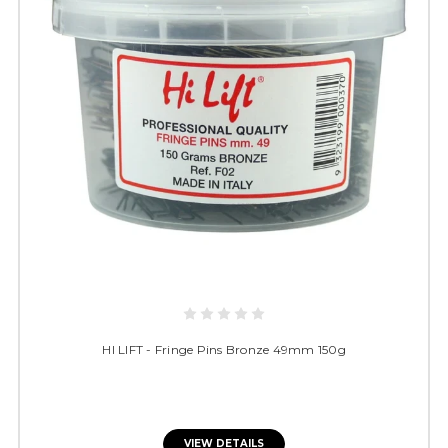
HI LIFT - Fringe Pins Bronze 49mm 150g
VIEW DETAILS