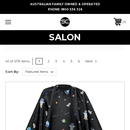
AUSTRALIAN FAMILY OWNED & OPERATED
PHONE:
1800 536 326
0
SALON
1
2
3
4
5
6
Next
40 of 1276 Items
Sort By: