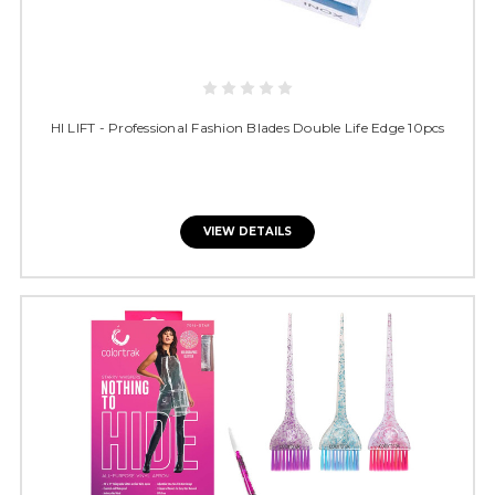
HI LIFT - Professional Fashion Blades Double Life Edge 10pcs
VIEW DETAILS