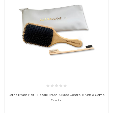
Lorna Evans Hair - Paddle Brush & Edge Control Brush & Comb
Combo