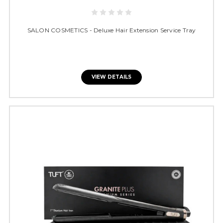
SALON COSMETICS - Deluxe Hair Extension Service Tray
VIEW DETAILS