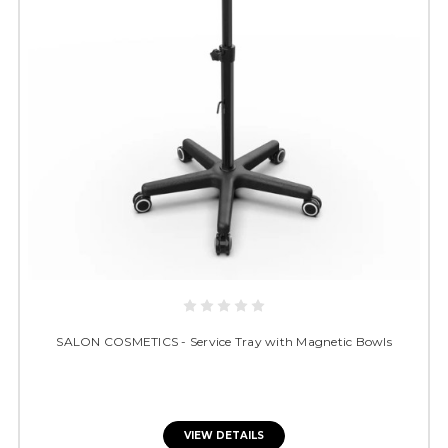
SALON COSMETICS - Service Tray with Magnetic Bowls
VIEW DETAILS