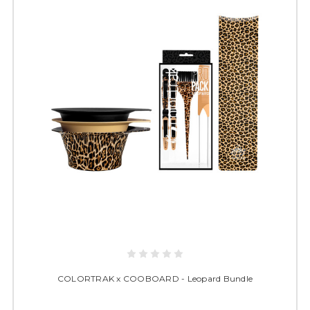
COLORTRAK x COOBOARD - Leopard Bundle