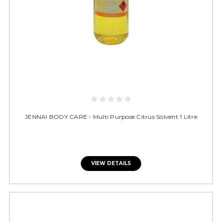
JENNAI BODY CARE - Multi Purpose Citrus Solvent 1 Litre
VIEW DETAILS