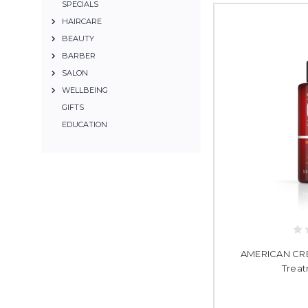
SPECIALS
HAIRCARE
BEAUTY
BARBER
SALON
WELLBEING
GIFTS
EDUCATION
AMERICAN CREW
Treat