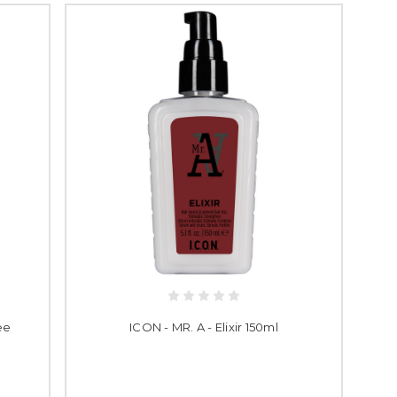
ee
ICON - MR. A - Elixir 150ml