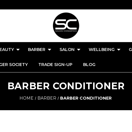
EAUTY
BARBER
SALON
WELLBEING
G
GER SOCIETY
TRADE SIGN-UP
BLOG
BARBER CONDITIONER
HOME
BARBER
BARBER CONDITIONER