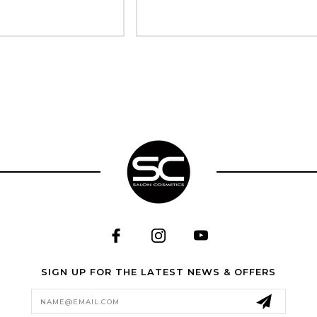
SIGN UP FOR THE LATEST NEWS & OFFERS
Email
Address