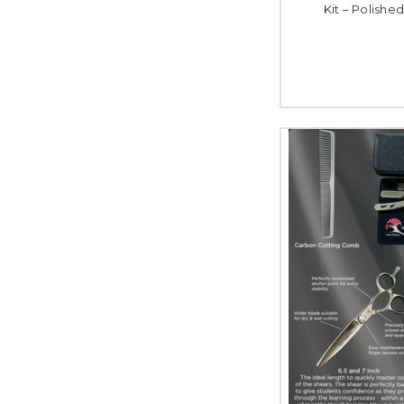
Kit – Polished