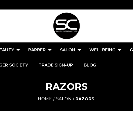
EAUTY
BARBER
SALON
WELLBEING
G
GER SOCIETY
TRADE SIGN-UP
BLOG
RAZORS
HOME
SALON
RAZORS