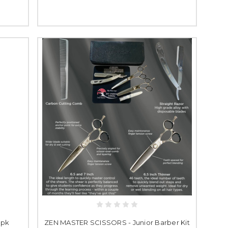
3pk
ZEN MASTER SCISSORS - Junior Barber Kit