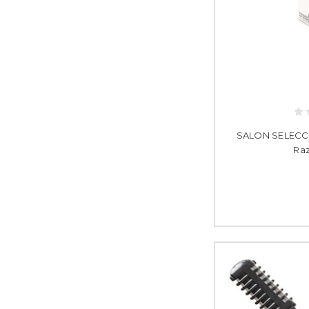
SALON SELECCIO
Raz