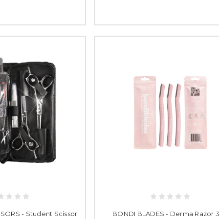
ORS - Student Scissor
BONDI BLADES - Derma Razor 