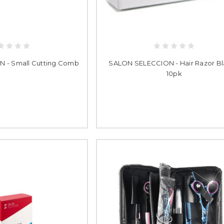
 - Small Cutting Comb
SALON SELECCION - Hair Razor B
10pk