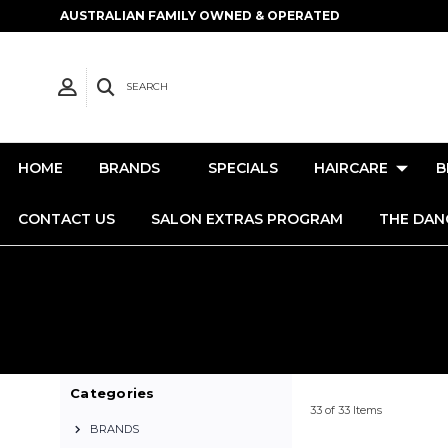
AUSTRALIAN FAMILY OWNED & OPERATED
SEARCH
HOME
BRANDS
SPECIALS
HAIRCARE
B
CONTACT US
SALON EXTRAS PROGRAM
THE DAN
Categories
33 of 33 Items
BRANDS