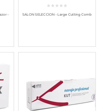
zor -
SALON SELECCION - Large Cutting Comb