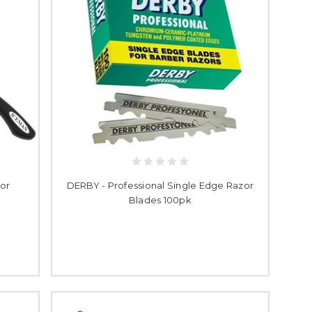
or
DERBY - Professional Single Edge Razor
Blades 100pk