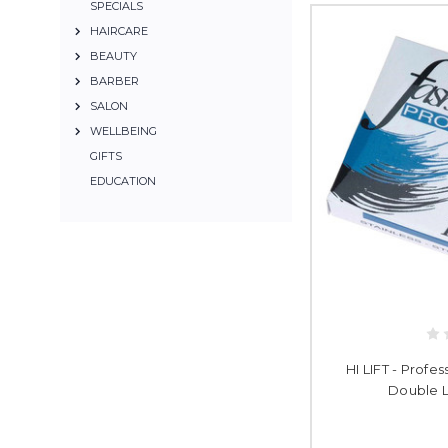
SPECIALS
HAIRCARE
BEAUTY
BARBER
SALON
WELLBEING
GIFTS
EDUCATION
HI LIFT - Profe
Double L