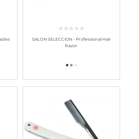
lades
SALON SELECCION - Professional Hair
Razor