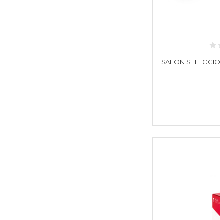
SALON SELECCION