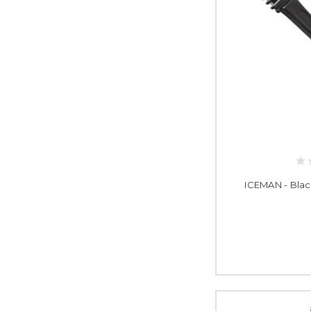
ICEMAN - Blac