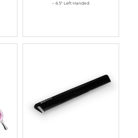
– 6.5" Left Handed