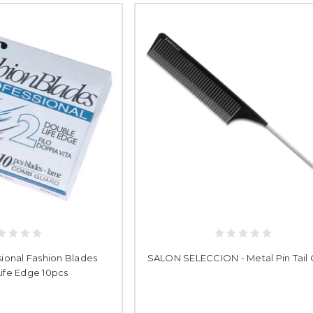
ssional Fashion Blades
SALON SELECCION - Metal Pin Tai
ife Edge 10pcs