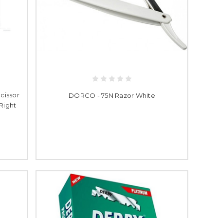
cissor
DORCO - 75N Razor White
 Right