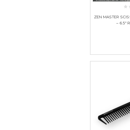
ZEN MASTER SCISS
– 6.5"