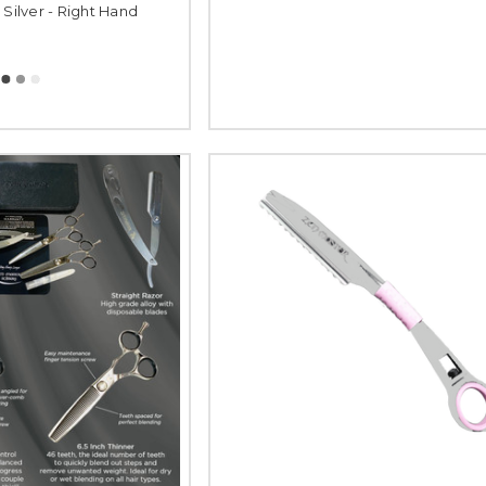
 Silver - Right Hand