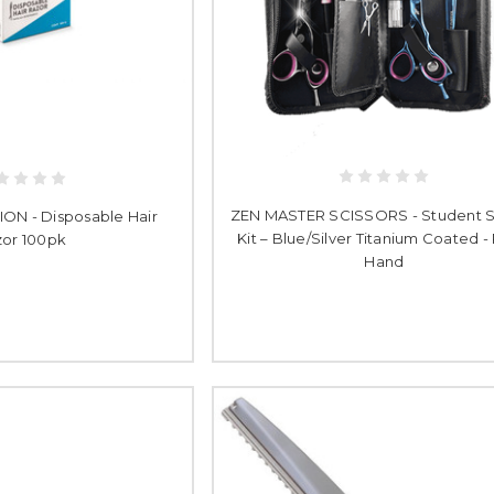
ZEN MASTER SCISSORS - Student S
N - Disposable Hair
Kit – Blue/Silver Titanium Coated -
or 100pk
Hand