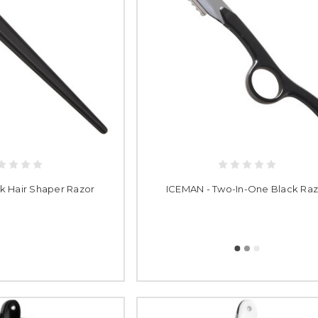
k Hair Shaper Razor
ICEMAN - Two-In-One Black Raz