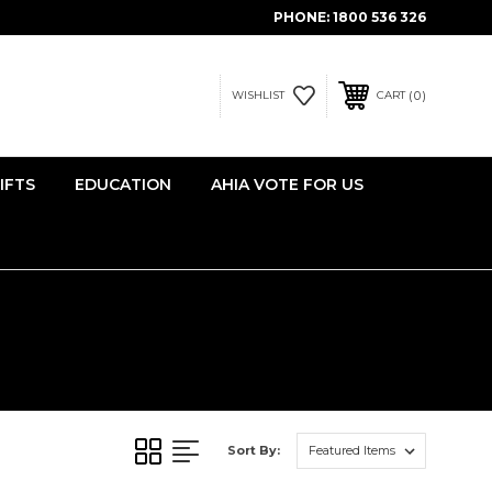
PHONE:
1800 536 326
0
WISHLIST
CART
IFTS
EDUCATION
AHIA VOTE FOR US
Sort By: