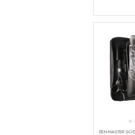
ZEN MASTER SCISS