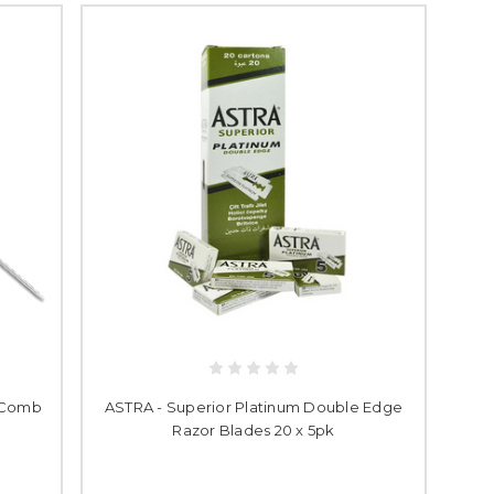
l Comb
ASTRA - Superior Platinum Double Edge
Razor Blades 20 x 5pk