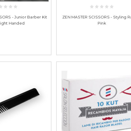
ORS - Junior Barber Kit
ZEN MASTER SCISSORS - Styling Ra
 Right Handed
Pink