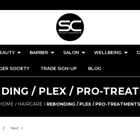
EAUTY
BARBER
SALON
WELLBEING
G
GER SOCIETY
TRADE SIGN-UP
BLOG
DING / PLEX / PRO-TREA
HOME
HAIRCARE
REBONDING / PLEX / PRO-TREATMENT
2
Next