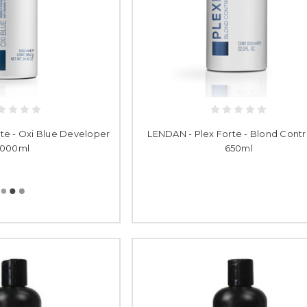
te - Oxi Blue Developer
LENDAN - Plex Forte - Blond Contro
1000ml
650ml