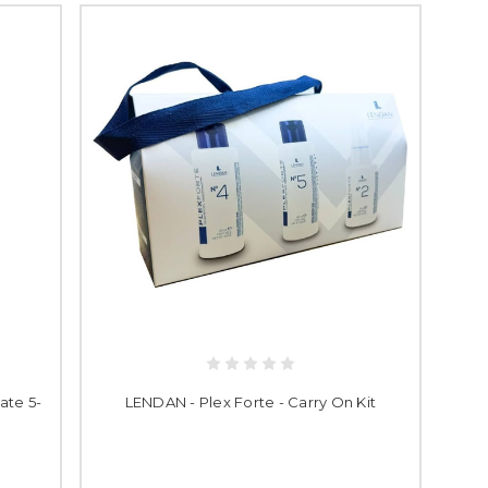
ate 5-
LENDAN - Plex Forte - Carry On Kit