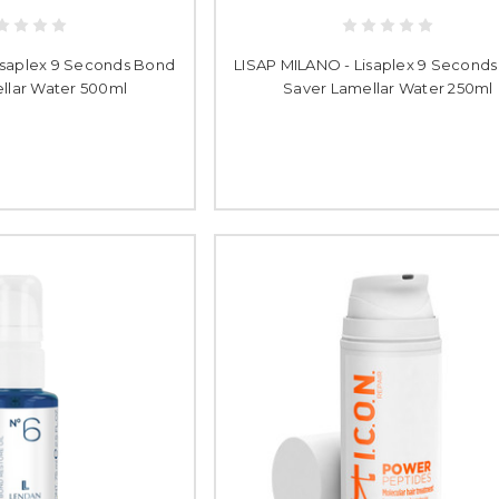
isaplex 9 Seconds Bond
LISAP MILANO - Lisaplex 9 Second
llar Water 500ml
Saver Lamellar Water 250ml