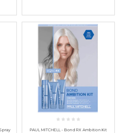
 Spray
PAUL MITCHELL - Bond RX Ambition Kit