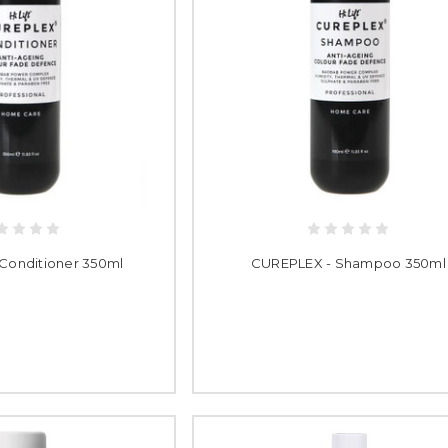
Conditioner 350ml
CUREPLEX - Shampoo 350ml