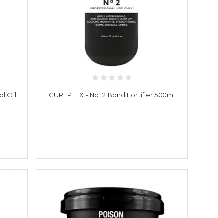
l Oil
CUREPLEX - No. 2 Bond Fortifier 500ml