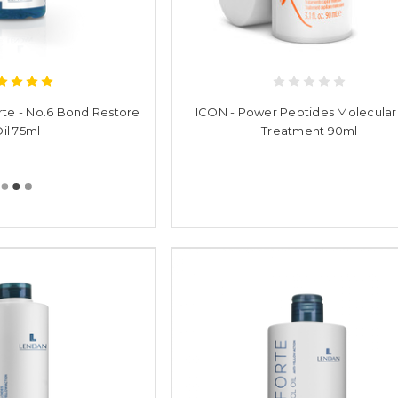
rte - No.6 Bond Restore
ICON - Power Peptides Molecular
il 75ml
Treatment 90ml