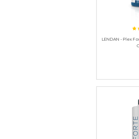
LENDAN - Plex Fo
O