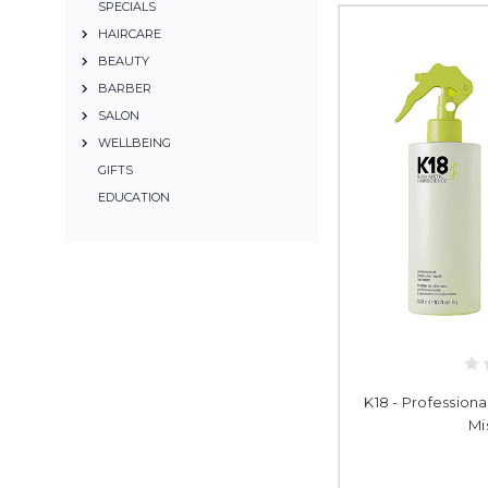
SPECIALS
HAIRCARE
BEAUTY
BARBER
SALON
WELLBEING
GIFTS
EDUCATION
K18 - Professiona
Mi