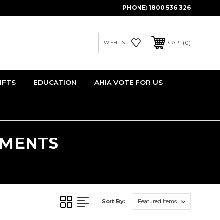
PHONE:
1800 536 326
0
WISHLIST
CART
IFTS
EDUCATION
AHIA VOTE FOR US
TMENTS
S
Sort By: