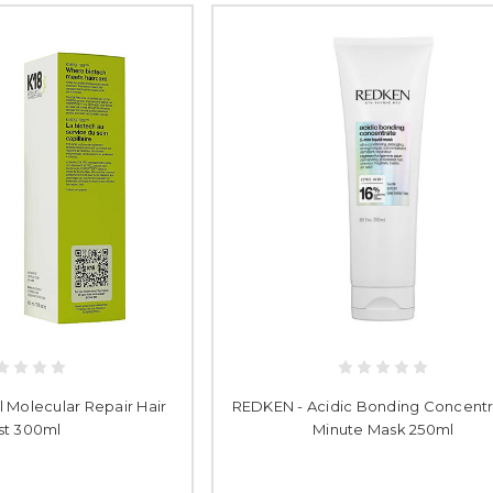
l Molecular Repair Hair
REDKEN - Acidic Bonding Concentr
st 300ml
Minute Mask 250ml