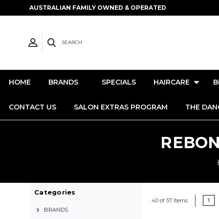
AUSTRALIAN FAMILY OWNED & OPERATED
SEARCH
HOME
BRANDS
SPECIALS
HAIRCARE
B
CONTACT US
SALON EXTRAS PROGRAM
THE DAN
REBON
Categories
1
40 of 57 Items
BRANDS