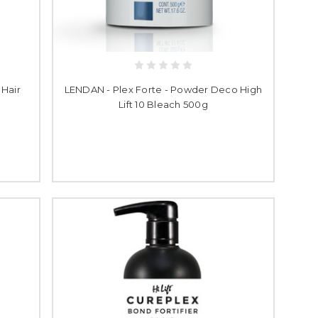
 Hair
LENDAN - Plex Forte - Powder Deco High
Lift 10 Bleach 500g