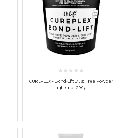
CUREPLEX - Bond-Lift Dust Free Powder
Lightener 500g