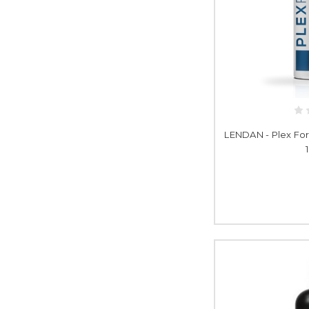
LENDAN - Plex For