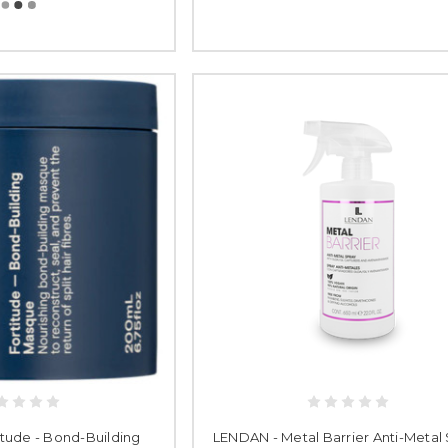
tude - Bond-Building
LENDAN - Metal Barrier Anti-Metal