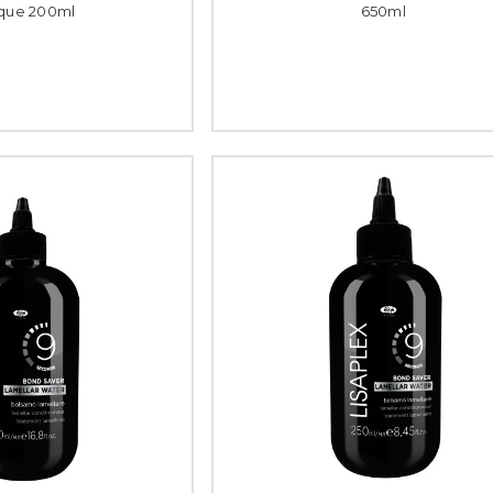
que 200ml
650ml