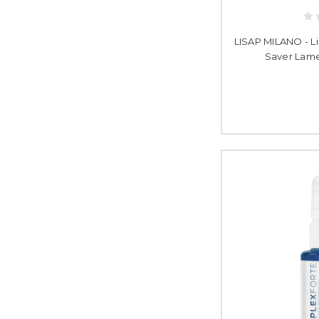
LISAP MILANO - L
Saver Lame