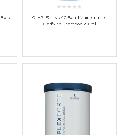
s Bond
OLAPLEX - No.4C Bond Maintenance
Clarifying Shampoo 250ml