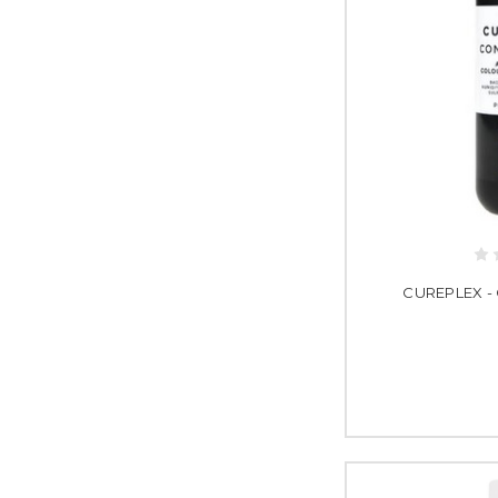
CUREPLEX - 