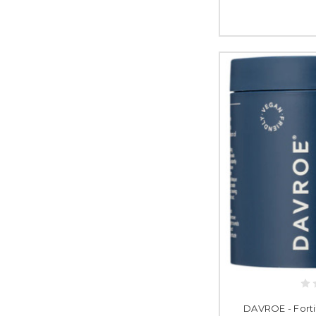
DAVROE - Forti