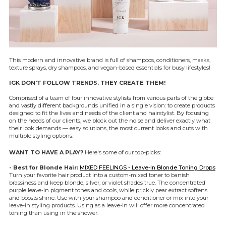
This modern and innovative brand is full of shampoos, conditioners, masks,
texture sprays, dry shampoos, and vegan-based essentials for busy lifestyles!
IGK DON'T FOLLOW TRENDS. THEY CREATE THEM!
Comprised of a team of four innovative stylists from various parts of the globe
and vastly different backgrounds unified in a single vision: to create products
designed to fit the lives and needs of the client and hairstylist. By focusing
on the needs of our clients, we block out the noise and deliver exactly what
their look demands — easy solutions, the most current looks and cuts with
multiple styling options.
WANT TO HAVE A PLAY?
Here's some of our top-picks:
- Best for Blonde Hair:
MIXED FEELINGS - Leave-In Blonde Toning Drops
Turn your favorite hair product into a custom-mixed toner to banish
brassiness and keep blonde, silver, or violet shades true. The concentrated
purple leave-in pigment tones and cools, while prickly pear extract softens
and boosts shine. Use with your shampoo and conditioner or mix into your
leave-in styling products. Using as a leave-in will offer more concentrated
toning than using in the shower.