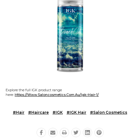
Explore the full IGK product range
here:
Https://www.saloncosmetics.com.au/igk-Hair-1/
#Hair
#Haircare
#IGK
#IGK Hair
#Salon Cosmetics