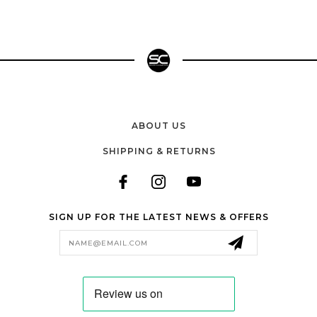
ABOUT US
SHIPPING & RETURNS
SIGN UP FOR THE LATEST NEWS & OFFERS
Email
Address