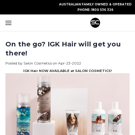
AUSTRALIAN FAMILY OWNED & OPERATED
PHONE:
1800 536 326
On the go? IGK Hair will get you
there!
Posted by Salon Cosmetics on Apr-23-2022
IGK Hair NOW AVAILABLE at SALON COSMETICS!