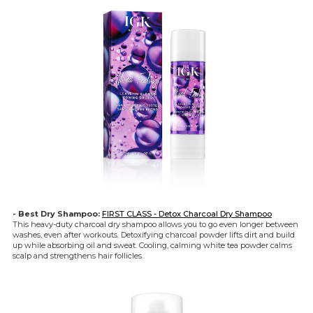
- Best Dry Shampoo:
FIRST CLASS - Detox Charcoal Dry Shampoo
This heavy-duty charcoal dry shampoo allows you to go even longer between
washes, even after workouts. Detoxifying charcoal powder lifts dirt and build
up while absorbing oil and sweat. Cooling, calming white tea powder calms
scalp and strengthens hair follicles.