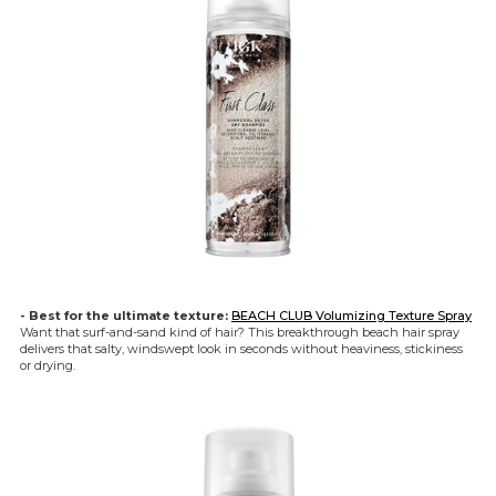
- Best for the ultimate texture:
BEACH CLUB Volumizing Texture Spray
Want that surf-and-sand kind of hair? This breakthrough beach hair spray
delivers that salty, windswept look in seconds without heaviness, stickiness
or drying.