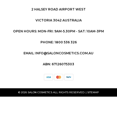
2 HALSEY ROAD AIRPORT WEST
VICTORIA 3042 AUSTRALIA
OPEN HOURS: MON-FRI: 9AM-5.30PM - SAT: 10AM-3PM
PHONE: 1800 536 326
EMAIL: INFO@SALONCOSMETICS.COM.AU
ABN: 67126075303
© 2026 SALON COSMETICS ALL RIGHTS RESERVED. |
SITEMAP