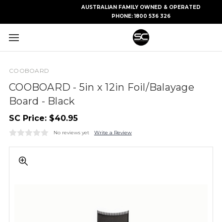
AUSTRALIAN FAMILY OWNED & OPERATED
PHONE:
1800 536 326
COOBOARD
COOBOARD - 5in x 12in Foil/Balayage
Board - Black
SC Price:
$40.95
No reviews yet
Write a Review