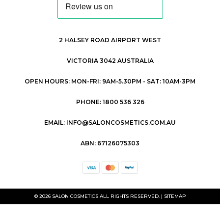
2 HALSEY ROAD AIRPORT WEST
VICTORIA 3042 AUSTRALIA
OPEN HOURS: MON-FRI: 9AM-5.30PM - SAT: 10AM-3PM
PHONE: 1800 536 326
EMAIL: INFO@SALONCOSMETICS.COM.AU
ABN: 67126075303
© 2026 SALON COSMETICS ALL RIGHTS RESERVED. |
SITEMAP