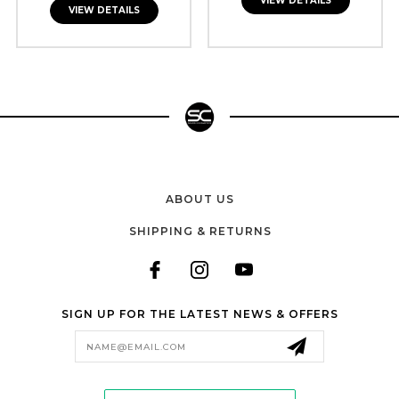
VIEW DETAILS
VIEW DETAILS
ABOUT US
SHIPPING & RETURNS
SIGN UP FOR THE LATEST NEWS & OFFERS
Email
Address