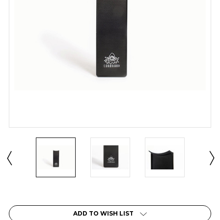
Current
Stock:
ADD TO WISH LIST