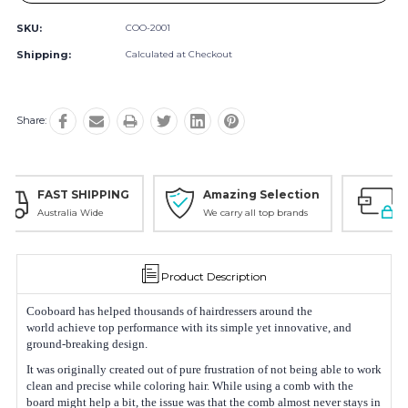
SKU:
COO-2001
Shipping:
Calculated at Checkout
Share:
G
Amazing Selection
Safe Payments
We carry all top brands
Trusted SSL Protection
Product Description
Cooboard has helped thousands of hairdressers around the
world achieve top performance with its simple yet innovative, and
ground-breaking design.
It was originally created out of pure frustration of not being able to work
clean and precise while coloring hair. While using a comb with the
board might help a bit, the issue was that the comb almost never stays in