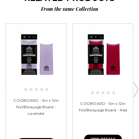
From the same Collection
COOBOARD - 5in x 12in
COOBOARD - 5in x 12in
Foil/Balayage Board -
Foil/Balayage Board - Red
Lavender