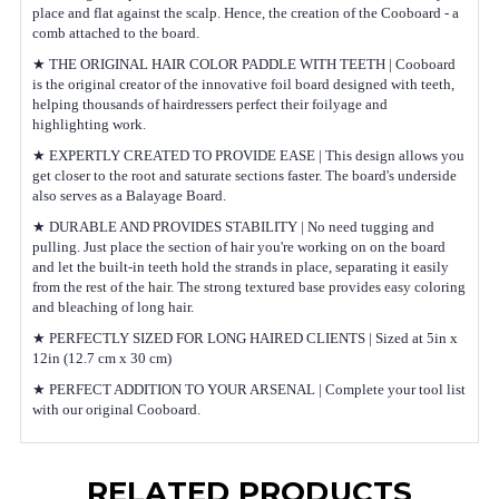
place and flat against the scalp. Hence, the creation of the Cooboard - a
comb attached to the board.
★ THE ORIGINAL HAIR COLOR PADDLE WITH TEETH | Cooboard
is the original creator of the innovative foil board designed with teeth,
helping thousands of hairdressers perfect their foilyage and
highlighting work.
★ EXPERTLY CREATED TO PROVIDE EASE | This design allows you
get closer to the root and saturate sections faster. The board's underside
also serves as a Balayage Board.
★ DURABLE AND PROVIDES STABILITY | No need tugging and
pulling. Just place the section of hair you're working on on the board
and let the built-in teeth hold the strands in place, separating it easily
from the rest of the hair. The strong textured base provides easy coloring
and bleaching of long hair.
★ PERFECTLY SIZED FOR LONG HAIRED CLIENTS | Sized at 5in x
12in (12.7 cm x 30 cm)
★ PERFECT ADDITION TO YOUR ARSENAL | Complete your tool list
with our original Cooboard.
RELATED PRODUCTS