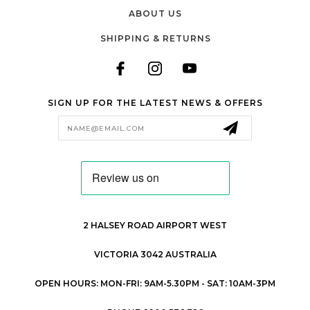
ABOUT US
SHIPPING & RETURNS
SIGN UP FOR THE LATEST NEWS & OFFERS
Email
Address
2 HALSEY ROAD AIRPORT WEST
VICTORIA 3042 AUSTRALIA
OPEN HOURS: MON-FRI: 9AM-5.30PM - SAT: 10AM-3PM