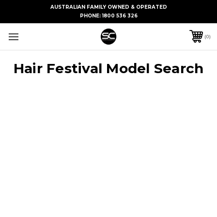
AUSTRALIAN FAMILY OWNED & OPERATED
PHONE:
1800 536 326
0
Hair Festival Model Search