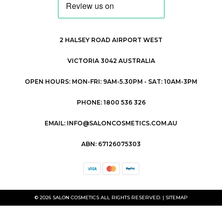
2 HALSEY ROAD AIRPORT WEST
VICTORIA 3042 AUSTRALIA
OPEN HOURS: MON-FRI: 9AM-5.30PM - SAT: 10AM-3PM
PHONE: 1800 536 326
EMAIL: INFO@SALONCOSMETICS.COM.AU
ABN: 67126075303
© 2026 SALON COSMETICS ALL RIGHTS RESERVED. |
SITEMAP