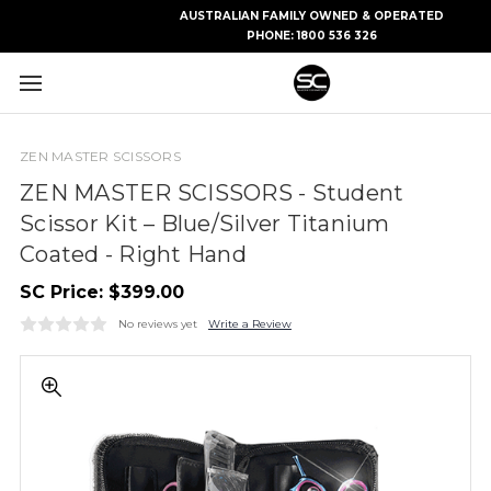
AUSTRALIAN FAMILY OWNED & OPERATED
PHONE:
1800 536 326
ZEN MASTER SCISSORS
ZEN MASTER SCISSORS - Student
Scissor Kit – Blue/Silver Titanium
Coated - Right Hand
SC Price:
$399.00
No reviews yet
Write a Review