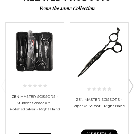
From the same Collection
ZEN MASTER SCISSORS -
ZEN MASTER SCISSORS -
Student Scissor Kit –
Viper 6" Scissor - Right Hand
Polished Silver - Right Hand
VIEW DETAILS