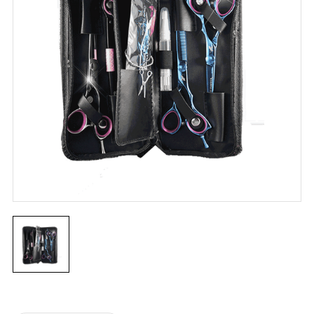
Current
Stock: