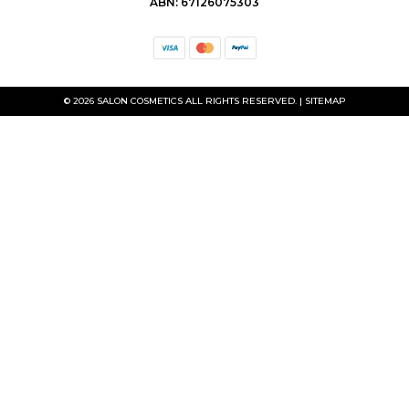
ABN: 67126075303
© 2026 SALON COSMETICS ALL RIGHTS RESERVED. |
SITEMAP