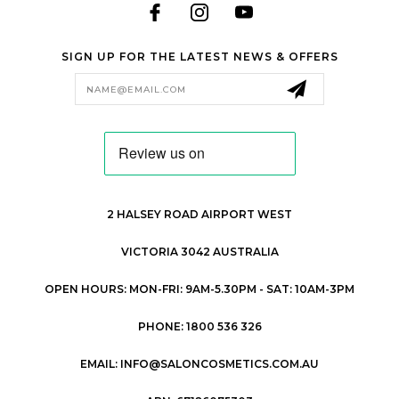
SIGN UP FOR THE LATEST NEWS & OFFERS
Email
Address
2 HALSEY ROAD AIRPORT WEST
VICTORIA 3042 AUSTRALIA
OPEN HOURS: MON-FRI: 9AM-5.30PM - SAT: 10AM-3PM
PHONE: 1800 536 326
EMAIL: INFO@SALONCOSMETICS.COM.AU