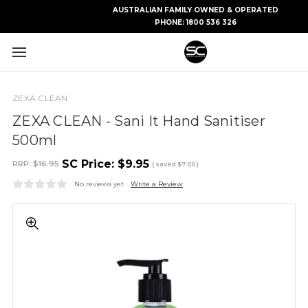
AUSTRALIAN FAMILY OWNED & OPERATED
PHONE:
1800 536 326
ZEXA CLEAN
ZEXA CLEAN - Sani It Hand Sanitiser
500ml
SC Price:
$9.95
RRP:
$16.95
( saved
$7.00
)
No reviews yet
Write a Review