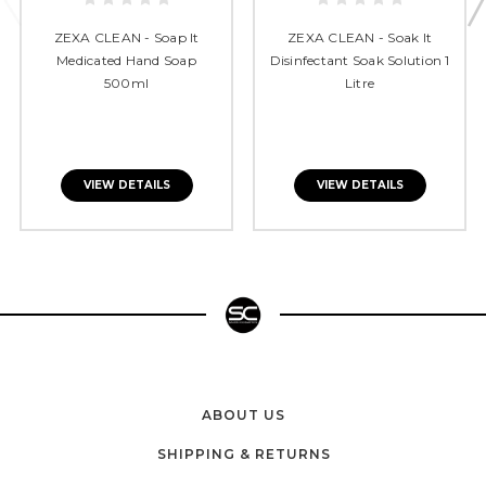
ZEXA CLEAN - Soap It
ZEXA CLEAN - Soak It
Medicated Hand Soap
Disinfectant Soak Solution 1
500ml
Litre
VIEW DETAILS
VIEW DETAILS
ABOUT US
SHIPPING & RETURNS