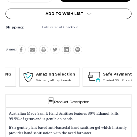
Quantity:
Quantity:
ADD TO WISH LIST
Shipping:
Calculated at Checkout
Share:
Amazing Selection
Safe Payments
We carry all top brands
Trusted SSL Protection
Product Description
Australian Made Sani It Hand Sanitiser features 80% Ethanol, kills
99.9% of germs and is gentle on hands.
It's a gentle plant based anti-bacterial hand sanitiser gel which instantly
provides hand sanitisation with the need for water.