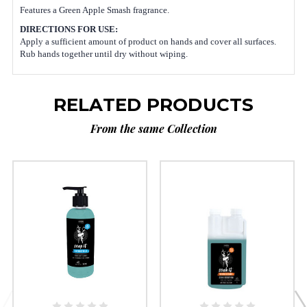
Features a Green Apple Smash fragrance
.
DIRECTIONS FOR USE:
Apply a sufficient amount of product on hands and cover all surfaces.
Rub hands together until dry without wiping.
RELATED PRODUCTS
From the same Collection