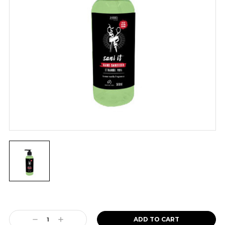
Current
Stock:
Decrease
Increase