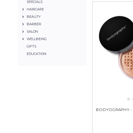
SPECIALS
HAIRCARE
BEAUTY
BARBER
SALON
WELLBEING
GIFTS
EDUCATION
BODYOGRAPHY - 