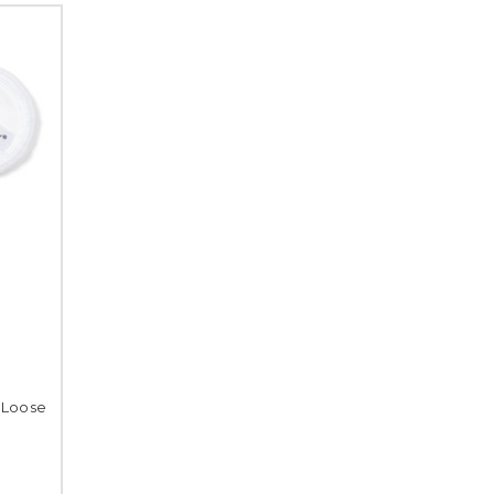
 Loose