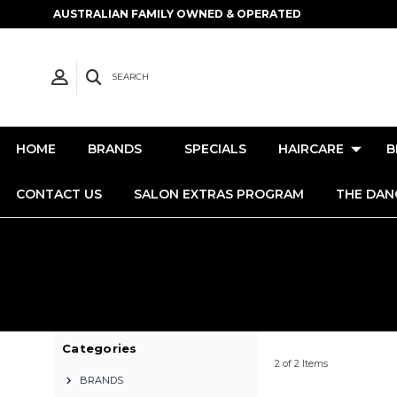
AUSTRALIAN FAMILY OWNED & OPERATED
SEARCH
HOME
BRANDS
SPECIALS
HAIRCARE
B
CONTACT US
SALON EXTRAS PROGRAM
THE DAN
Categories
2 of 2 Items
BRANDS