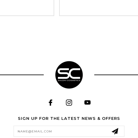
SIGN UP FOR THE LATEST NEWS & OFFERS
Email
Address