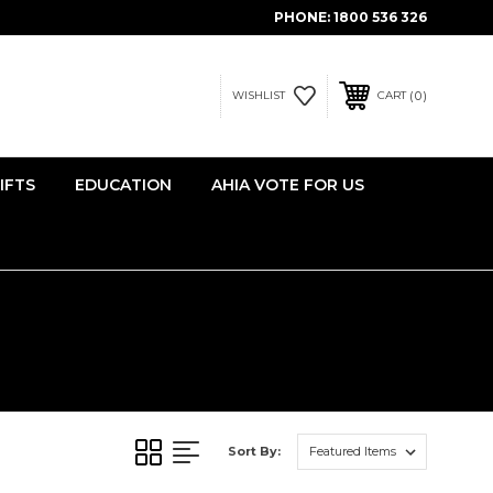
PHONE:
1800 536 326
0
WISHLIST
CART
IFTS
EDUCATION
AHIA VOTE FOR US
Sort By: