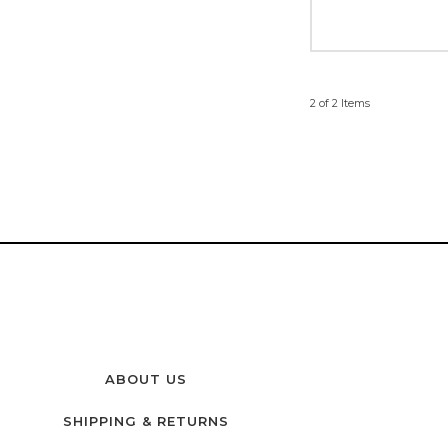
2 of 2 Items
ABOUT US
SHIPPING & RETURNS