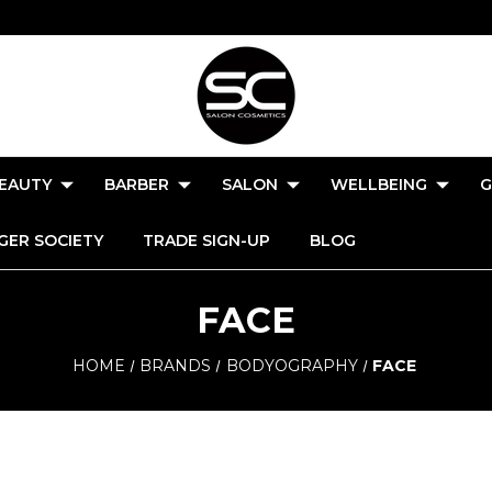
EAUTY
BARBER
SALON
WELLBEING
G
GER SOCIETY
TRADE SIGN-UP
BLOG
FACE
HOME
BRANDS
BODYOGRAPHY
FACE