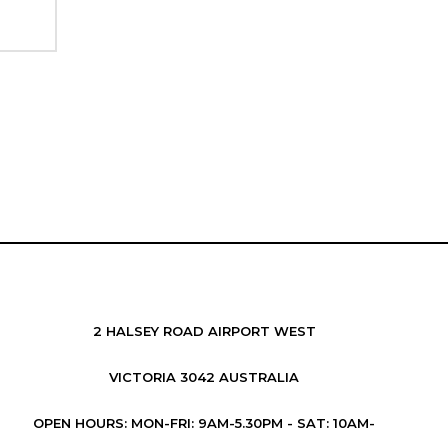
2 HALSEY ROAD AIRPORT WEST
VICTORIA 3042 AUSTRALIA
OPEN HOURS: MON-FRI: 9AM-5.30PM - SAT: 10AM-