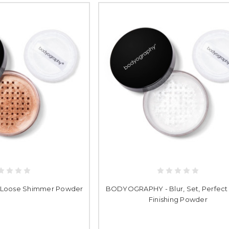
Loose Shimmer Powder
BODYOGRAPHY - Blur, Set, Perfect
Finishing Powder