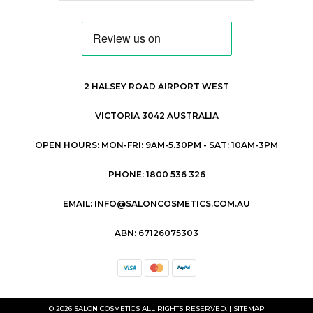
2 HALSEY ROAD AIRPORT WEST
VICTORIA 3042 AUSTRALIA
OPEN HOURS: MON-FRI: 9AM-5.30PM - SAT: 10AM-3PM
PHONE: 1800 536 326
EMAIL: INFO@SALONCOSMETICS.COM.AU
ABN: 67126075303
© 2026 SALON COSMETICS ALL RIGHTS RESERVED. |
SITEMAP