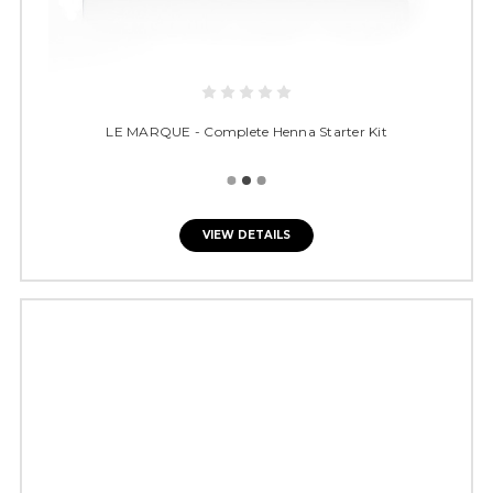
LE MARQUE - Complete Henna Starter Kit
VIEW DETAILS