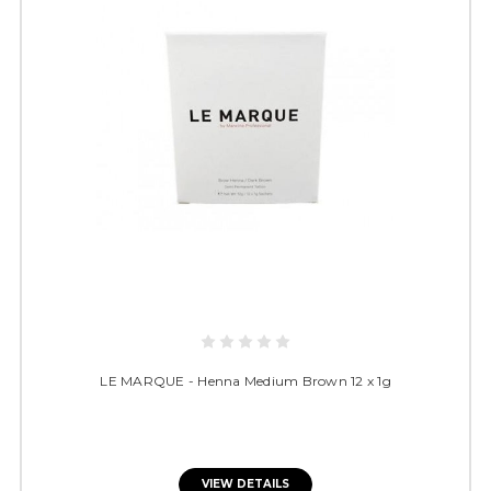
LE MARQUE - Henna Medium Brown 12 x 1g
VIEW DETAILS