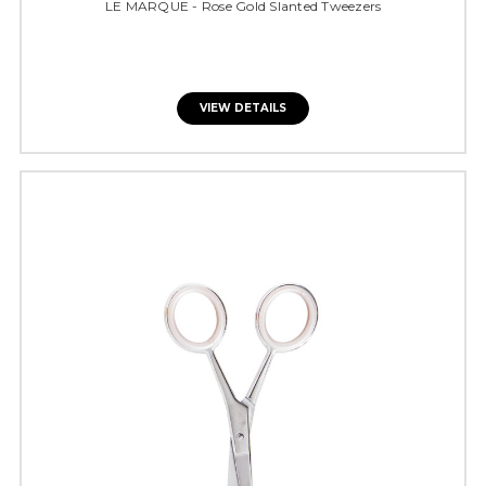
LE MARQUE - Rose Gold Slanted Tweezers
VIEW DETAILS