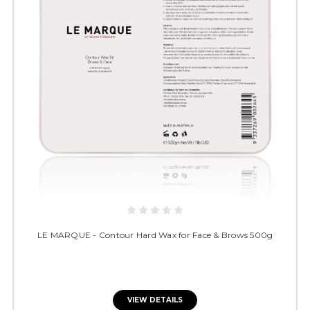
LE MARQUE - Contour Hard Wax for Face & Brows 500g
VIEW DETAILS