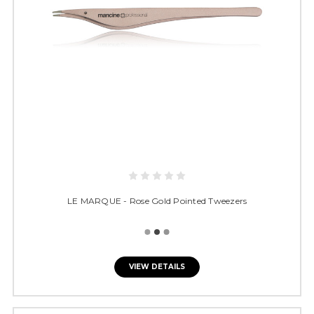
LE MARQUE - Rose Gold Pointed Tweezers
VIEW DETAILS