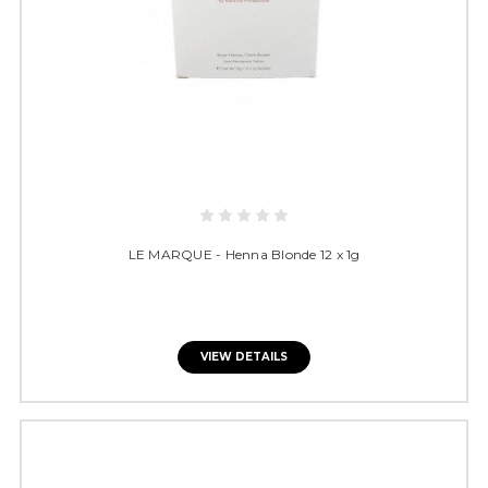
LE MARQUE - Henna Blonde 12 x 1g
VIEW DETAILS