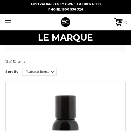
AUSTRALIAN FAMILY OWNED & OPERATED
PHONE:
1800 536 326
0
LE MARQUE
12 of 12 Items
Sort By: