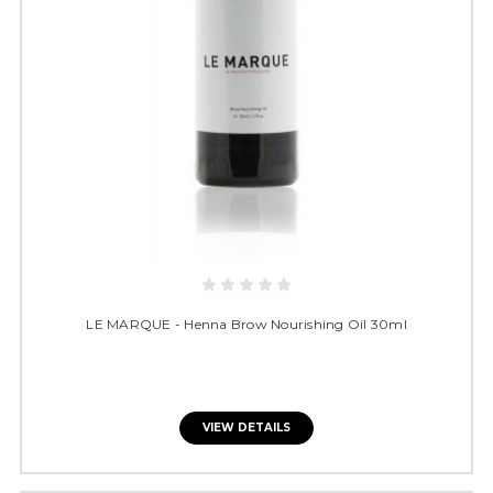
LE MARQUE - Henna Brow Nourishing Oil 30ml
VIEW DETAILS