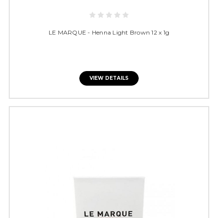
LE MARQUE - Henna Light Brown 12 x 1g
VIEW DETAILS