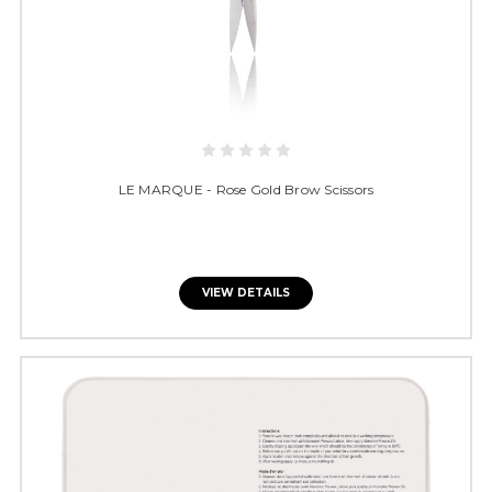
LE MARQUE - Rose Gold Brow Scissors
VIEW DETAILS