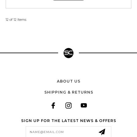
12 of 12 Items
ABOUT US
SHIPPING & RETURNS
SIGN UP FOR THE LATEST NEWS & OFFERS
Email
Address