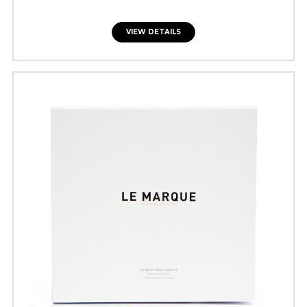
VIEW DETAILS