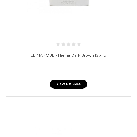
LE MARQUE - Henna Dark Brown 12 x 1g
VIEW DETAILS