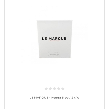
LE MARQUE - Henna Black 12 x 1g