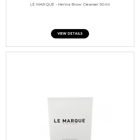
LE MARQUE - Henna Brow Cleanser 50ml
VIEW DETAILS