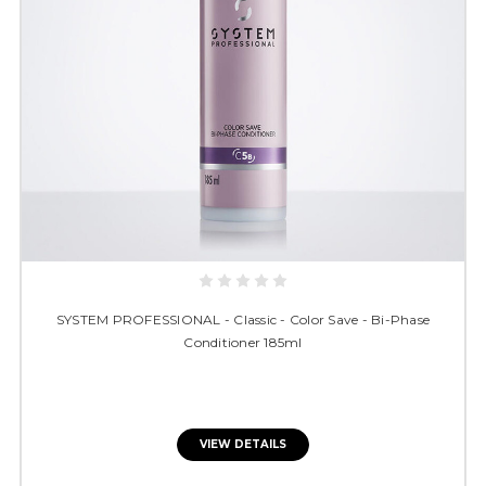
SYSTEM PROFESSIONAL - Classic - Color Save - Bi-Phase
Conditioner 185ml
VIEW DETAILS