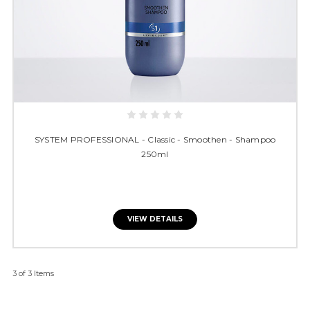
SYSTEM PROFESSIONAL - Classic - Smoothen - Shampoo
250ml
VIEW DETAILS
3 of 3 Items