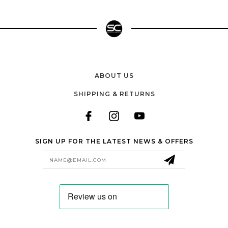
ABOUT US
SHIPPING & RETURNS
SIGN UP FOR THE LATEST NEWS & OFFERS
Email
Address