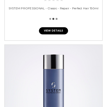
SYSTEM PROFESSIONAL - Classic - Repair - Perfect Hair 150ml
VIEW DETAILS