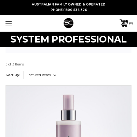
AUSTRALIAN FAMILY OWNED & OPERATED
PHONE:
1800 536 326
0
SYSTEM PROFESSIONAL
3 of 3 Items
Sort By: