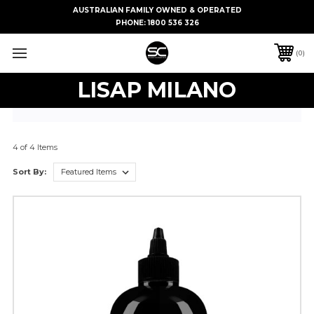
AUSTRALIAN FAMILY OWNED & OPERATED
PHONE:
1800 536 326
0
LISAP MILANO
4 of 4 Items
Sort By: