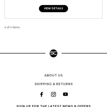
VIEW DETAILS
4 of 4 Items
ABOUT US
SHIPPING & RETURNS
SIGN UP FOR THE LATEST NEWS & OFFERS