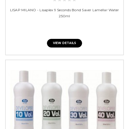
LISAP MILANO - Lisaplex 9 Seconds Bond Saver Lamellar Water
250ml
VIEW DETAILS