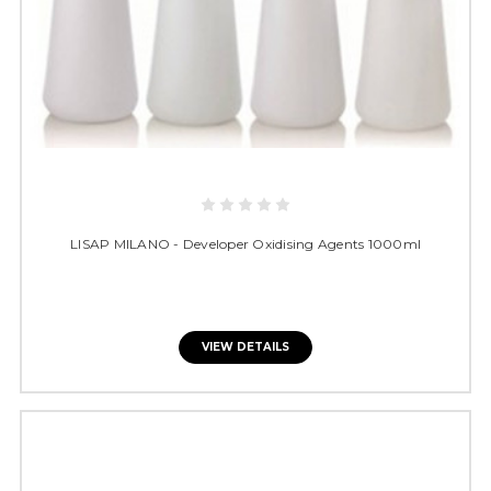
LISAP MILANO - Developer Oxidising Agents 1000ml
VIEW DETAILS