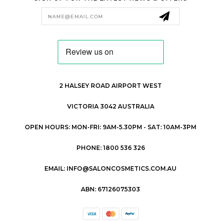
Email
Address
2 HALSEY ROAD AIRPORT WEST
VICTORIA 3042 AUSTRALIA
OPEN HOURS: MON-FRI: 9AM-5.30PM - SAT: 10AM-3PM
PHONE: 1800 536 326
EMAIL: INFO@SALONCOSMETICS.COM.AU
ABN: 67126075303