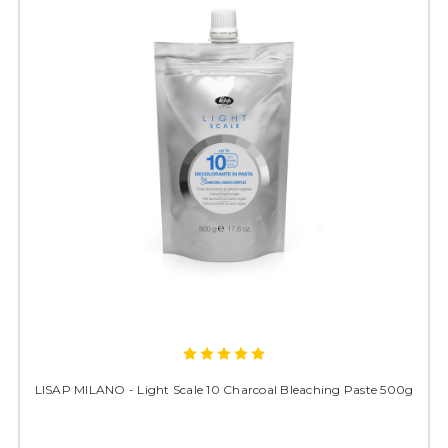
LISAP MILANO - Light Scale 10 Charcoal Bleaching Paste 500g