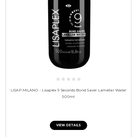
LISAP MILANO - Lisaplex 9 Seconds Bond Saver Lamellar Water
500ml
VIEW DETAILS