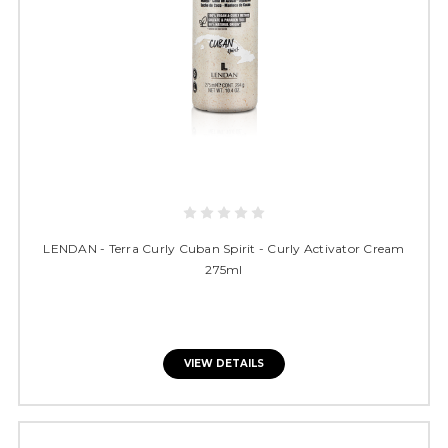
LENDAN - Terra Curly Cuban Spirit - Curly Activator Cream
275ml
VIEW DETAILS