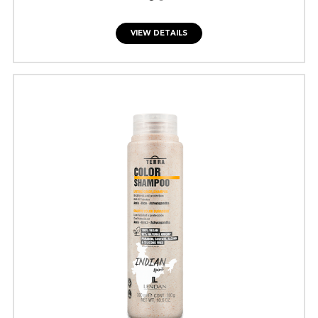
VIEW DETAILS