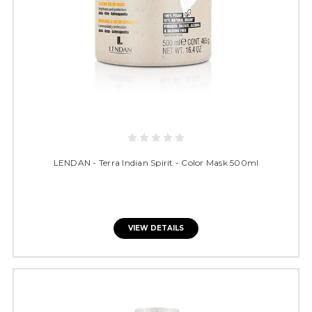
LENDAN - Terra Indian Spirit - Color Mask 500ml
VIEW DETAILS