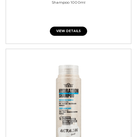
Shampoo 1000ml
VIEW DETAILS