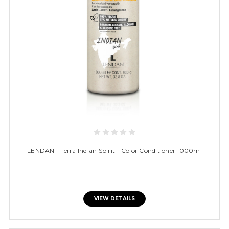
LENDAN - Terra Indian Spirit - Color Conditioner 1000ml
VIEW DETAILS