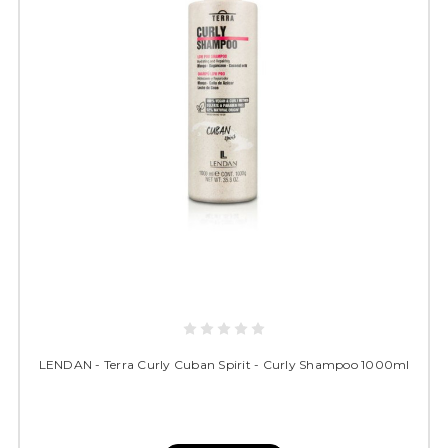
LENDAN - Terra Curly Cuban Spirit - Curly Shampoo 1000ml