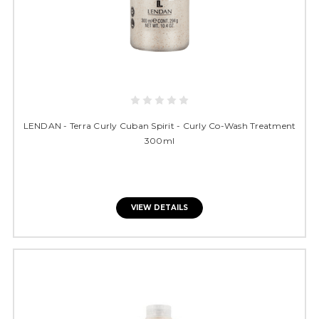
LENDAN - Terra Curly Cuban Spirit - Curly Co-Wash Treatment
300ml
VIEW DETAILS