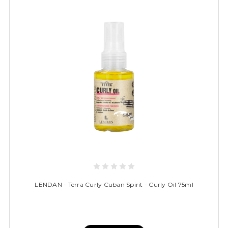
LENDAN - Terra Curly Cuban Spirit - Curly Oil 75ml