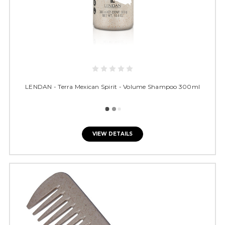
LENDAN - Terra Mexican Spirit - Volume Shampoo 300ml
VIEW DETAILS