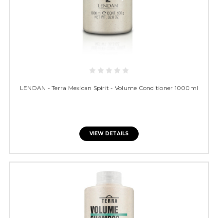
LENDAN - Terra Mexican Spirit - Volume Conditioner 1000ml
VIEW DETAILS