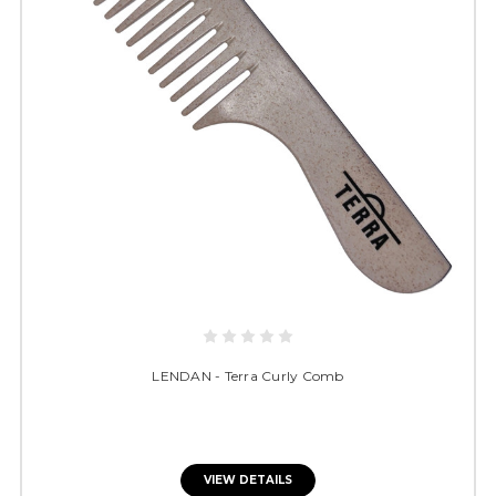
LENDAN - Terra Curly Comb
VIEW DETAILS