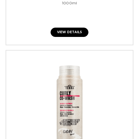
1000ml
VIEW DETAILS