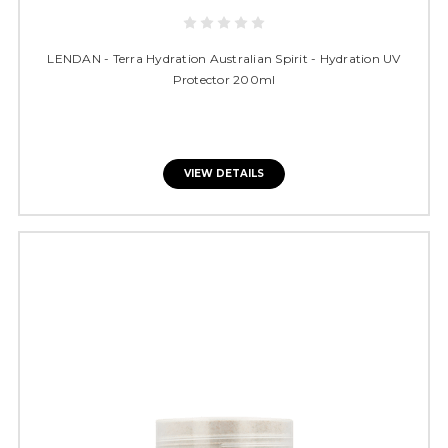
LENDAN - Terra Hydration Australian Spirit - Hydration UV
Protector 200ml
VIEW DETAILS