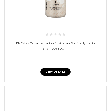
LENDAN - Terra Hydration Australian Spirit - Hydration
Shampoo 300ml
VIEW DETAILS