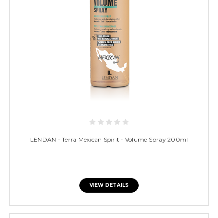
LENDAN - Terra Mexican Spirit - Volume Spray 200ml
VIEW DETAILS