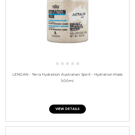
LENDAN - Terra Hydration Australian Spirit - Hydration Mask
500ml
VIEW DETAILS