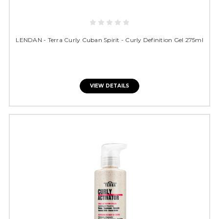
LENDAN - Terra Curly Cuban Spirit - Curly Definition Gel 275ml
VIEW DETAILS