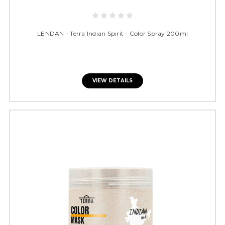
LENDAN - Terra Indian Spirit - Color Spray 200ml
VIEW DETAILS