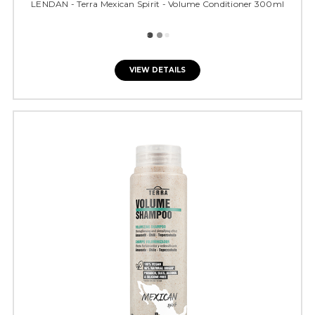
LENDAN - Terra Mexican Spirit - Volume Conditioner 300ml
VIEW DETAILS