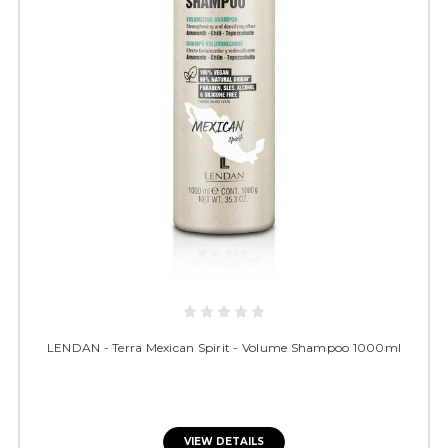
LENDAN - Terra Mexican Spirit - Volume Shampoo 1000ml
VIEW DETAILS