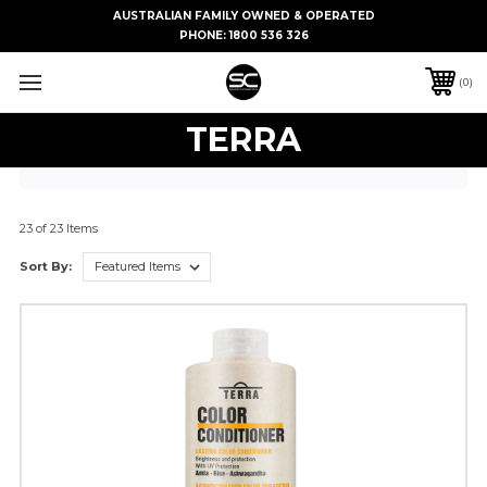
AUSTRALIAN FAMILY OWNED & OPERATED
PHONE:
1800 536 326
0
TERRA
23 of 23 Items
Sort By: