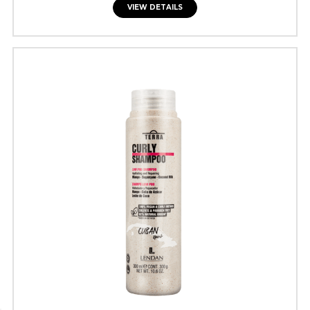
VIEW DETAILS