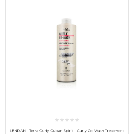
LENDAN - Terra Curly Cuban Spirit - Curly Co-Wash Treatment