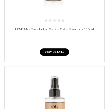
LENDAN - Terra Indian Spirit - Color Shampoo 300ml
VIEW DETAILS