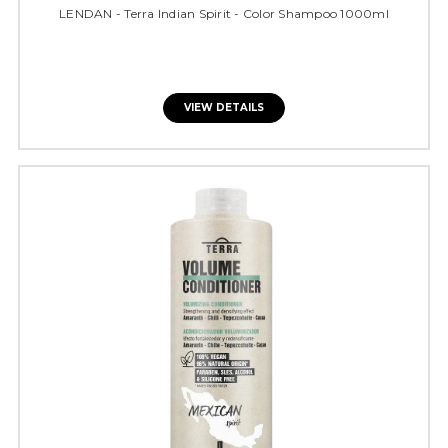
LENDAN - Terra Indian Spirit - Color Shampoo 1000ml
VIEW DETAILS