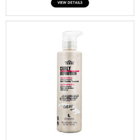
VIEW DETAILS