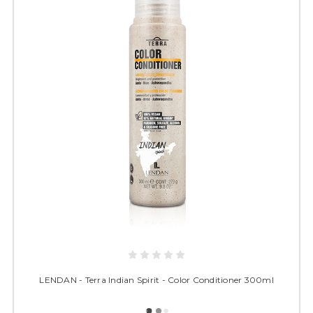
LENDAN - Terra Indian Spirit - Color Conditioner 300ml