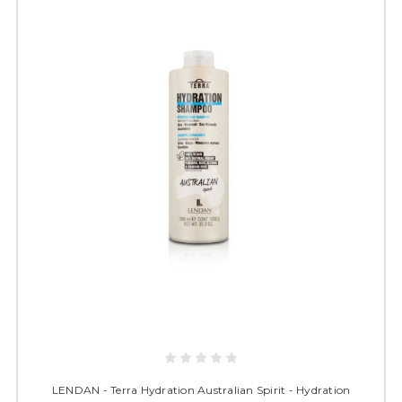
LENDAN - Terra Hydration Australian Spirit - Hydration