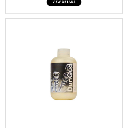
VIEW DETAILS