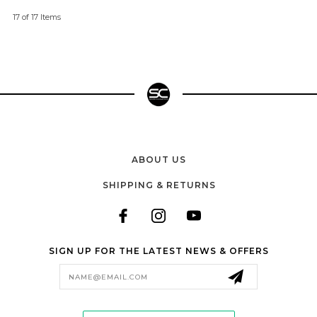
17 of 17 Items
ABOUT US
SHIPPING & RETURNS
SIGN UP FOR THE LATEST NEWS & OFFERS
Email
Address