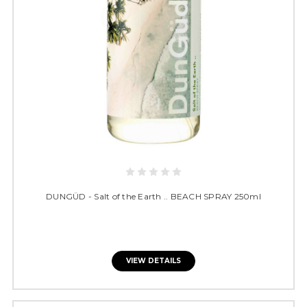
DUNGÜD - Salt of the Earth .. BEACH SPRAY 250ml
VIEW DETAILS