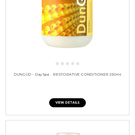
DUNGÜD - DaySpa .. RESTORATIVE CONDITIONER 250ml
VIEW DETAILS