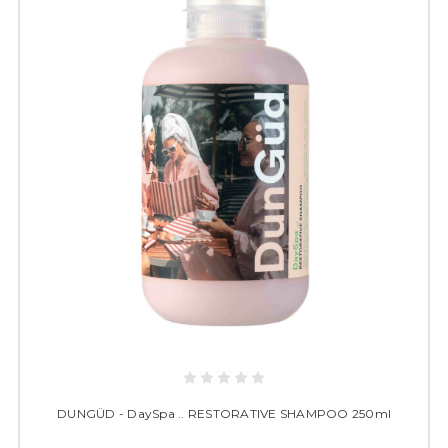
DUNGÜD - DaySpa .. RESTORATIVE SHAMPOO 250ml