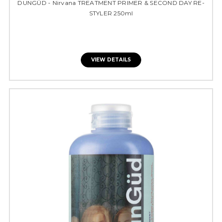
DUNGÜD - Nirvana TREATMENT PRIMER & SECOND DAY RE-
STYLER 250ml
VIEW DETAILS