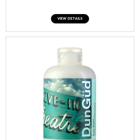
VIEW DETAILS