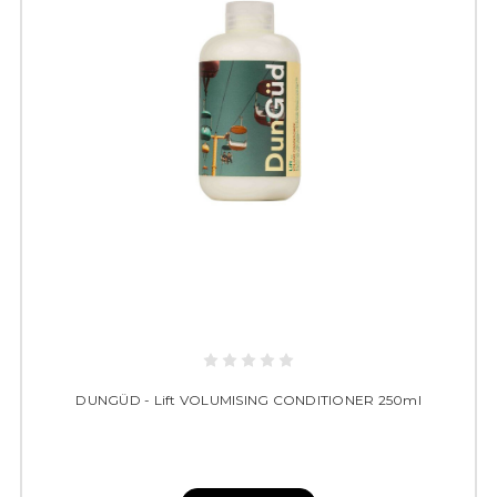
DUNGÜD - Lift VOLUMISING CONDITIONER 250ml