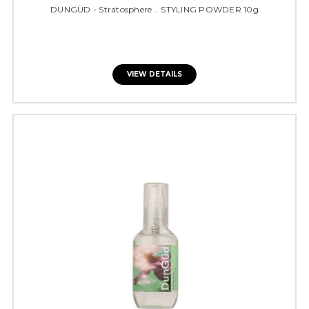
DUNGÜD - Stratosphere .. STYLING POWDER 10g
VIEW DETAILS