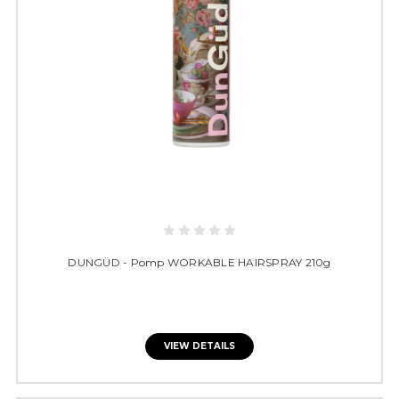
DUNGÜD - Pomp WORKABLE HAIRSPRAY 210g
VIEW DETAILS