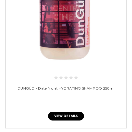
DUNGÜD - Date Night HYDRATING SHAMPOO 250ml
VIEW DETAILS