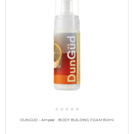
DUNGÜD - Amped .. BODY BUILDING FOAM 150ml