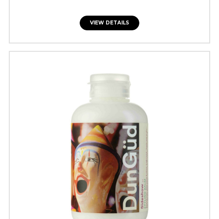
VIEW DETAILS