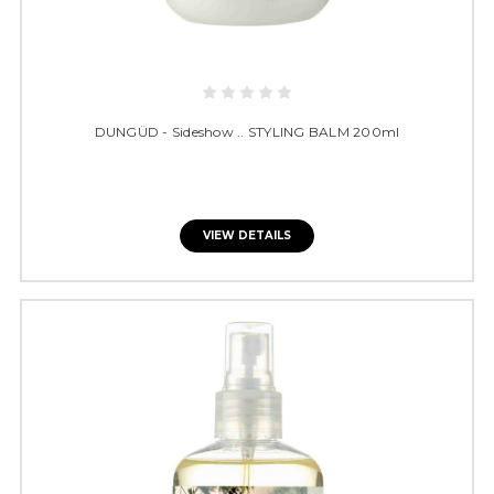
DUNGÜD - Sideshow .. STYLING BALM 200ml
VIEW DETAILS