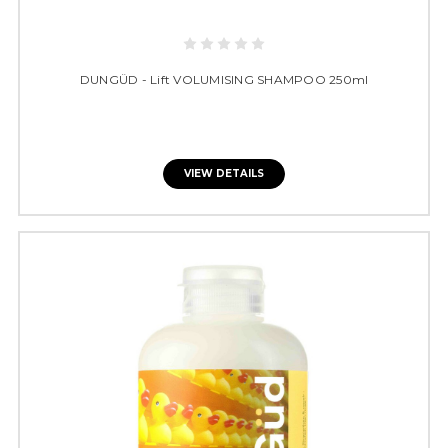
DUNGÜD - Lift VOLUMISING SHAMPOO 250ml
VIEW DETAILS