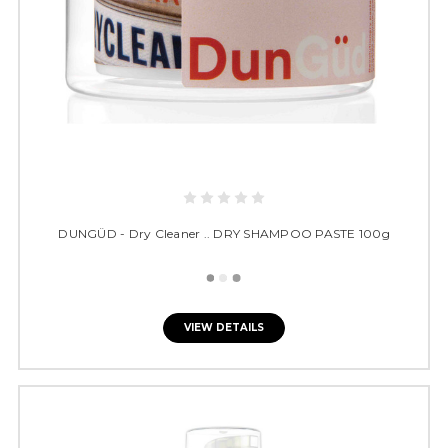
DUNGÜD - Dry Cleaner .. DRY SHAMPOO PASTE 100g
VIEW DETAILS