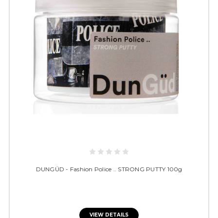
DUNGÜD - Fashion Police .. STRONG PUTTY 100g
VIEW DETAILS