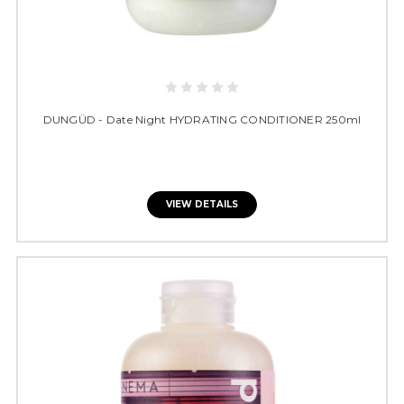
DUNGÜD - Date Night HYDRATING CONDITIONER 250ml
VIEW DETAILS