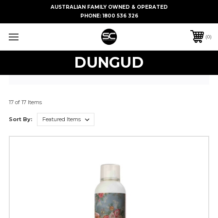
AUSTRALIAN FAMILY OWNED & OPERATED
PHONE:
1800 536 326
0
DUNGUD
17 of 17 Items
Sort By: