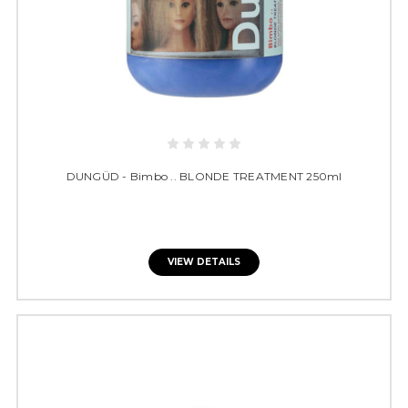
DUNGÜD - Bimbo .. BLONDE TREATMENT 250ml
VIEW DETAILS