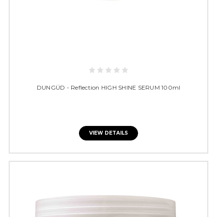
DUNGÜD - Reflection HIGH SHINE SERUM 100ml
VIEW DETAILS