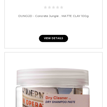
DUNGÜD - Concrete Jungle .. MATTE CLAY 100g
VIEW DETAILS